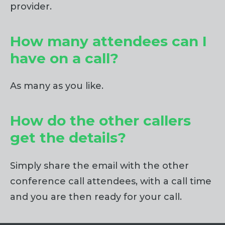
provider.
How many attendees can I
have on a call?
As many as you like.
How do the other callers
get the details?
Simply share the email with the other
conference call attendees, with a call time
and you are then ready for your call.