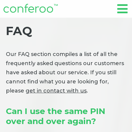
conferoo
™
FAQ
Our FAQ section compiles a list of all the
frequently asked questions our customers
have asked about our service. If you still
cannot find what you are looking for,
please
get in contact with us
.
Can I use the same PIN
over and over again?