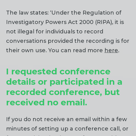
The law states: ‘Under the Regulation of
Investigatory Powers Act 2000 (RIPA), it is
not illegal for individuals to record
conversations provided the recording is for
their own use. You can read more
here
.
I requested conference
details or participated in a
recorded conference, but
received no email.
If you do not receive an email within a few
minutes of setting up a conference call, or