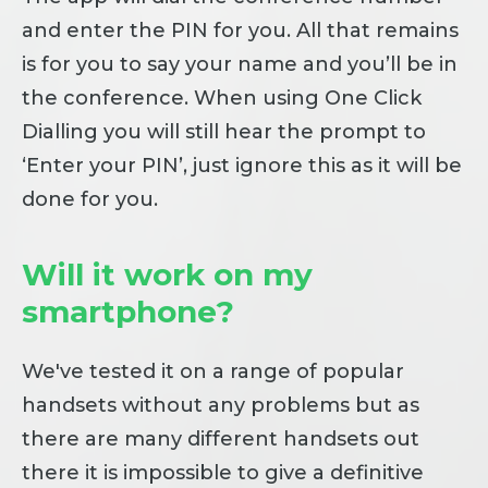
and enter the PIN for you. All that remains
is for you to say your name and you’ll be in
the conference. When using One Click
Dialling you will still hear the prompt to
‘Enter your PIN’, just ignore this as it will be
done for you.
Will it work on my
smartphone?
We've tested it on a range of popular
handsets without any problems but as
there are many different handsets out
there it is impossible to give a definitive