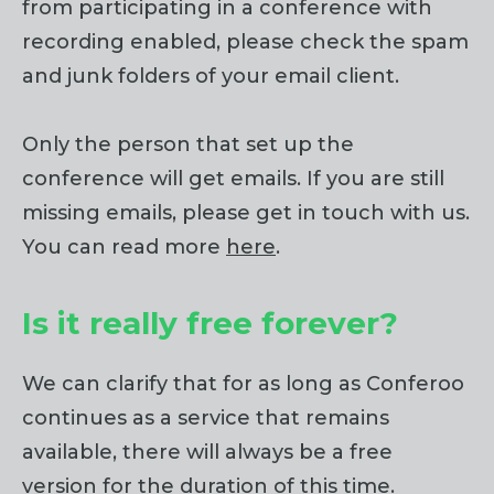
from participating in a conference with
recording enabled, please check the spam
and junk folders of your email client.
Only the person that set up the
conference will get emails. If you are still
missing emails, please get in touch with us.
You can read more
here
.
Is it really free forever?
We can clarify that for as long as Conferoo
continues as a service that remains
available, there will always be a free
version for the duration of this time.