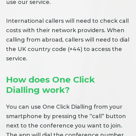
use our service.
International callers will need to check call
costs with their network providers. When
calling from abroad, callers will need to dial
the UK country code (+44) to access the
service.
How does One Click
Dialling work?
You can use One Click Dialling from your
smartphone by pressing the “call” button
next to the conference you want to join.
The app will dial the conference number