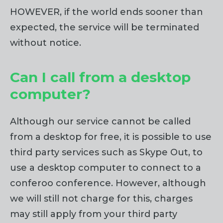
HOWEVER, if the world ends sooner than
expected, the service will be terminated
without notice.
Can I call from a desktop
computer?
Although our service cannot be called
from a desktop for free, it is possible to use
third party services such as Skype Out, to
use a desktop computer to connect to a
conferoo conference. However, although
we will still not charge for this, charges
may still apply from your third party