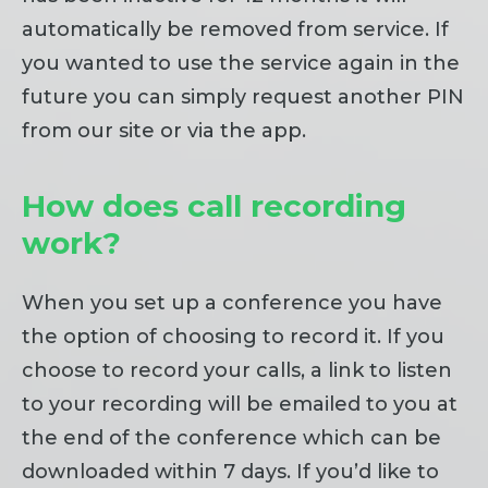
automatically be removed from service. If
you wanted to use the service again in the
future you can simply request another PIN
from our site or via the app.
How does call recording
work?
When you set up a conference you have
the option of choosing to record it. If you
choose to record your calls, a link to listen
to your recording will be emailed to you at
the end of the conference which can be
downloaded within 7 days. If you’d like to