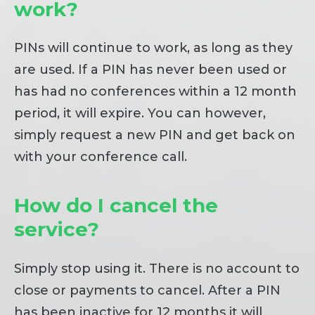
work?
PINs will continue to work, as long as they
are used. If a PIN has never been used or
has had no conferences within a 12 month
period, it will expire. You can however,
simply request a new PIN and get back on
with your conference call.
How do I cancel the
service?
Simply stop using it. There is no account to
close or payments to cancel. After a PIN
has been inactive for 12 months it will