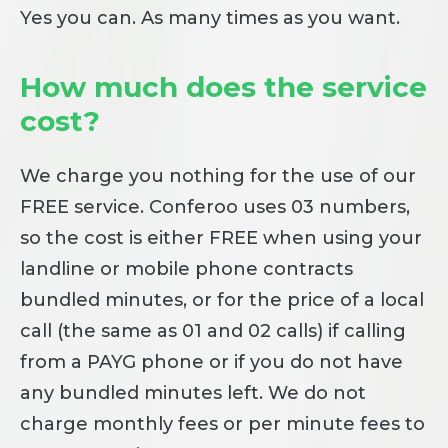
Yes you can. As many times as you want.
How much does the service
cost?
We charge you nothing for the use of our
FREE service. Conferoo uses 03 numbers,
so the cost is either FREE when using your
landline or mobile phone contracts
bundled minutes, or for the price of a local
call (the same as 01 and 02 calls) if calling
from a PAYG phone or if you do not have
any bundled minutes left. We do not
charge monthly fees or per minute fees to