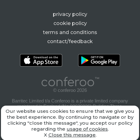
privacy policy
cookie policy
terms and conditions
contact/feedback
conferoo
™
© conferoo 2026
Barritec Limited t/a Conferoo is a private limited company
registered in England (No.03636926) Building Three,
Our website uses cookies to ensure that we give you
Riverside Way, Camberley, Surrey, GU15 3YL
the best experience. By continuing to navigate or by
clicking "close this message", you accept our policy
regarding the
usage of cookies
.
X
Close this message
.