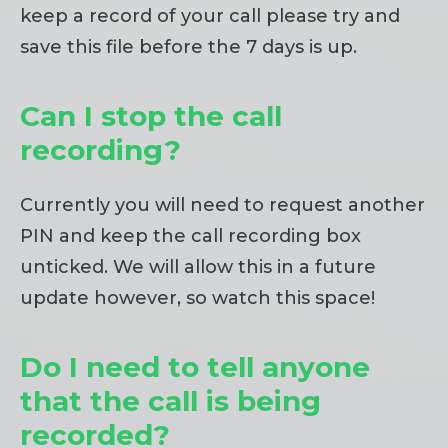
keep a record of your call please try and
save this file before the 7 days is up.
Can I stop the call
recording?
Currently you will need to request another
PIN and keep the call recording box
unticked. We will allow this in a future
update however, so watch this space!
Do I need to tell anyone
that the call is being
recorded?