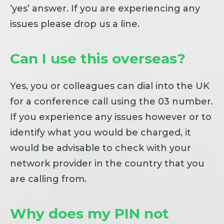
‘yes’ answer. If you are experiencing any
issues please drop us a line.
Can I use this overseas?
Yes, you or colleagues can dial into the UK
for a conference call using the 03 number.
If you experience any issues however or to
identify what you would be charged, it
would be advisable to check with your
network provider in the country that you
are calling from.
Why does my PIN not